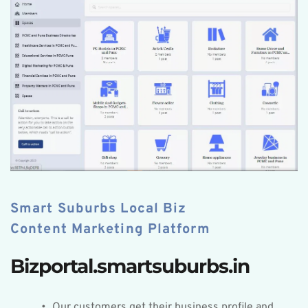
Smart Suburbs Local Biz 
Content Marketing Platform
Bizportal.smartsuburbs.in
Our customers get their business profile and 