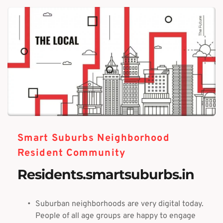
Smart Suburbs Neighborhood
Resident Community
Residents.smartsuburbs.in
Suburban neighborhoods are very digital today. 
People of all age groups are happy to engage 