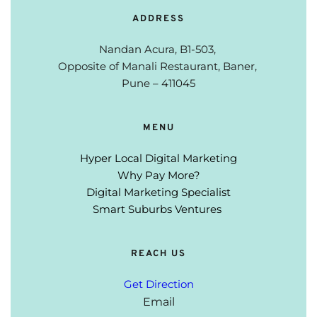
ADDRESS
Nandan Acura, B1-503, 
Opposite of Manali Restaurant, 
Baner, 
Pune – 411045
MENU
Hyper Local Digital Marketing
Why Pay More?
Digital Marketing Specialist
Smart Suburbs Ventures 
REACH US
Get Direction
Email