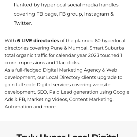
flanked by hyperlocal social media handles 
covering FB page, FB group, Instagram & 
Twitter.
With 
6 LIVE directories
 of the planned 60 hyperlocal 
directories covering Pune & Mumbai, Smart Suburbs 
total organic traffic for calendar year 2023 touched 1 
crore Impressions and 1 lac clicks.
As a full-fledged Digital Marketing Agency & Web 
development, our Local Directory clients upgrade to 
gain full scale Digital services covering website 
development, SEO, Paid Lead generation using Google 
Ads & FB, Marketing Videos, Content Marketing. 
Automation and more...