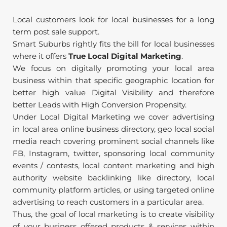
Local customers look for local businesses for a long 
term post sale support.
Smart Suburbs rightly fits the bill for local businesses 
where it offers 
True Local Digital Marketing
.
We focus on digitally promoting your local area 
business within that specific geographic location for 
better high value Digital Visibility and therefore 
better Leads with High Conversion Propensity.
Under Local Digital Marketing we cover advertising 
in local area online business directory, geo local social 
media reach covering prominent social channels like 
FB, Instagram, twitter, sponsoring local community 
events / contests, local content marketing and high 
authority website backlinking like directory, local 
community platform articles, or using targeted online 
advertising to reach customers in a particular area.
Thus, the goal of local marketing is to create visibility 
of your business offered products & services within 