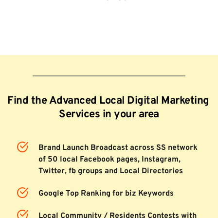
Find the Advanced Local Digital Marketing 
Services in your area
Brand Launch Broadcast across SS network 
of 50 local Facebook pages, Instagram, 
Twitter, fb groups and Local Directories
Google Top Ranking for biz Keywords
Local Community / Residents Contests with 