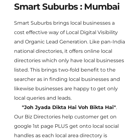
Smart Suburbs : Mumbai
Smart Suburbs brings local businesses a 
cost effective way of Local Digital Visibility 
and Organic Lead Generation. Like pan-India 
national directories, it offers online local 
directories which only have local businesses 
listed. This brings two-fold benefit to the 
searcher as in finding local businesses and 
likewise businesses are happy to get only 
local queries and leads. 
"Joh Jyada Dikta Hai Voh Bikta Hai"
. 
Our Biz Directories help customer get on 
google 1st page PLUS get onto local social 
handles as each local area directory is 