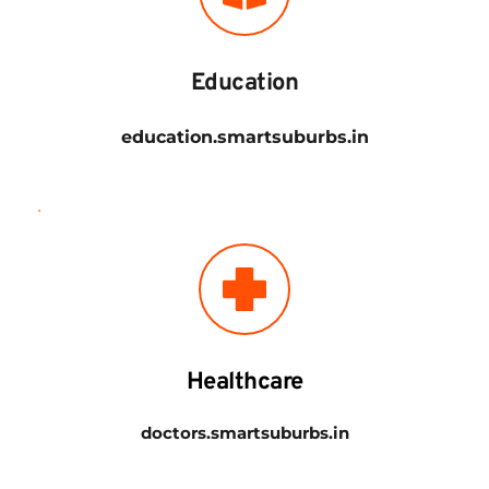
Education
education.smartsuburbs.in
Healthcare
doctors.smartsuburbs.in