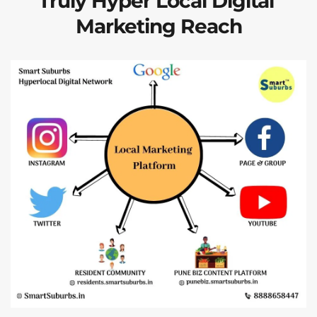
Truly Hyper Local Digital 
Marketing Reach