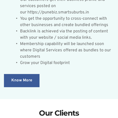
services posted on 
our https://punebiz.smartsuburbs.in
You get the opportunity to cross-connect with 
other businesses and create bundled offerings
Backlink is achieved via the posting of content 
with your website / social media links.
Membership capability will be launched soon 
where Digital Services offered as bundles to our 
customers
Grow your Digital footprint
Know More
Our Clients