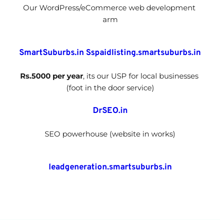
Our WordPress/eCommerce web development 
arm
SmartSuburbs.in
Sspaidlisting.smartsuburbs.in
Rs.5000 per year
, its our USP for local businesses 
(foot in the door service)
DrSEO.in
SEO powerhouse (website in works)
leadgeneration.smartsuburbs.in