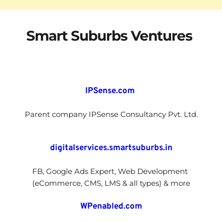
Smart Suburbs 
Ventures 
IPSense.com 
Parent company IPSense Consultancy Pvt. Ltd.
digitalservices.smartsuburbs.in
FB, Google Ads Expert, Web Development 
(eCommerce, CMS, LMS & all types) & more
WPenabled.com