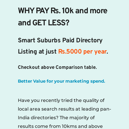
WHY PAY Rs. 10k and more 
and GET LESS?
Smart Suburbs Paid Directory 
Listing at just 
Rs.5000 per year
.
Checkout above Comparison table.
Better Value for your marketing spend.
Have you recently tried the quality of 
local area search results at leading pan-
India directories? The majority of 
results come from 10kms and above 