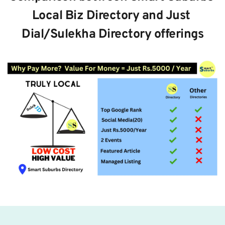
Local Biz Directory and Just 
Dial/Sulekha Directory offerings