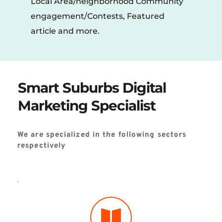
Local Area/neighborhood Community 
engagement/Contests, Featured 
article and more.
Smart Suburbs Digital 
Marketing Specialist
We are specialized in the following sectors 
respectively