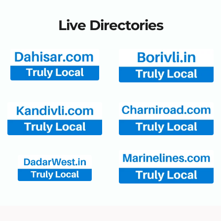
Live Directories