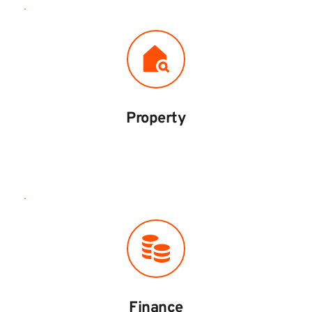
Property
Finance