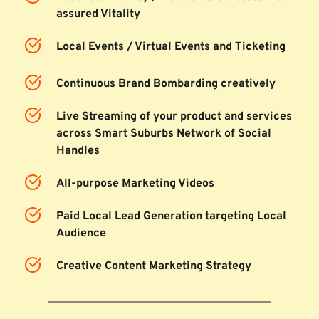
assured Vitality
Local Events / Virtual Events and Ticketing
Continuous Brand Bombarding creatively
Live Streaming of your product and services 
across Smart Suburbs Network of Social 
Handles
All-purpose Marketing Videos
Paid Local Lead Generation targeting Local 
Audience
Creative Content Marketing Strategy