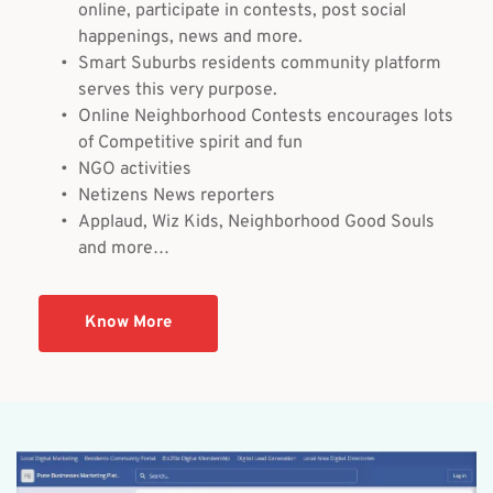
online, participate in contests, post social 
happenings, news and more.
Smart Suburbs residents community platform 
serves this very purpose.
Online Neighborhood Contests encourages lots 
of Competitive spirit and fun
NGO activities
Netizens News reporters
Applaud, Wiz Kids, Neighborhood Good Souls 
and more…
Know More