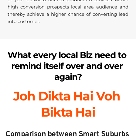
high conversion prospects local area audience and 
thereby achieve a higher chance of converting lead 
into customer.
What every local Biz need to 
remind itself over and over 
again?
Joh Dikta Hai Voh 
Bikta Hai
Comparison between Smart Suburbs 