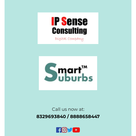
Call us now at:
 8329693840 / 8888658447 