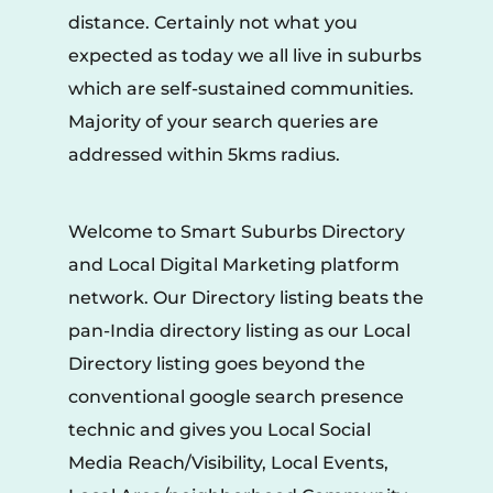
distance. Certainly not what you 
expected as today we all live in suburbs 
which are self-sustained communities. 
Majority of your search queries are 
addressed within 5kms radius.
Welcome to Smart Suburbs Directory 
and Local Digital Marketing platform 
network. Our Directory listing beats the 
pan-India directory listing as our Local 
Directory listing goes beyond the 
conventional google search presence 
technic and gives you Local Social 
Media Reach/Visibility, Local Events, 